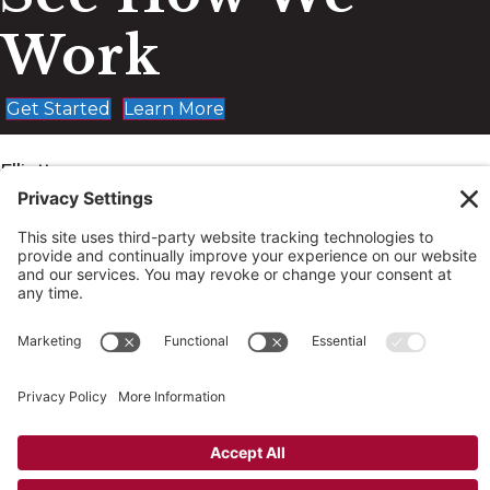
Work
Get Started
Learn More
Elliott,
LeBoeuf &
McElwain
Elliott, LeBoeuf & McElwain, P.C.
About
Work
News
Contact
© 2026 Elliott, LeBoeuf & McElwain, P.C. All rights
reserved. Site by
Johnny Flash Productions
|