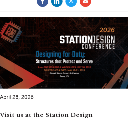
April 28, 2026
Visit us at the Station Design