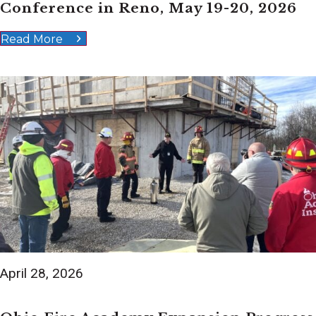
Conference in Reno, May 19-20, 2026
Read More
April 28, 2026