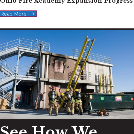
Ohio Fire Academy Expansion Progress
Read More
See How We