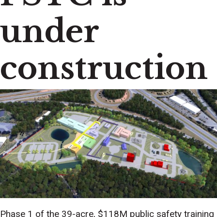
under
construction
Phase 1 of the 39-acre, $118M public safety training