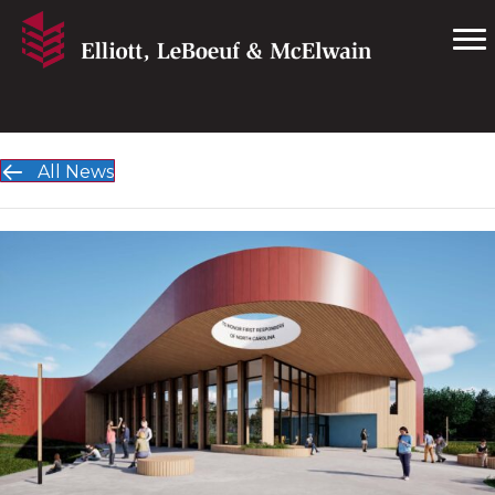
All News