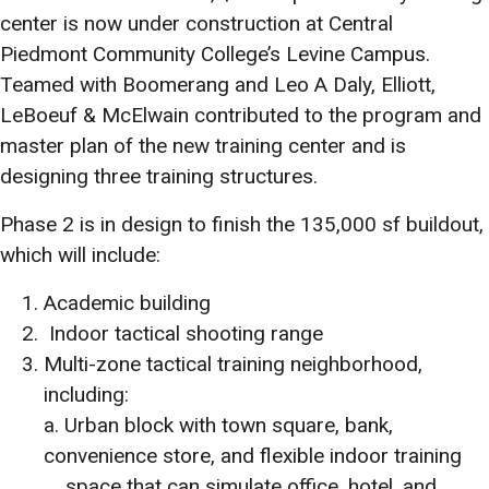
center is now under construction at Central
Piedmont Community College’s Levine Campus.
Teamed with Boomerang and Leo A Daly, Elliott,
LeBoeuf & McElwain contributed to the program and
master plan of the new training center and is
designing three training structures.
Phase 2 is in design to finish the 135,000 sf buildout,
which will include:
Academic building
Indoor tactical shooting range
Multi-zone tactical training neighborhood,
including:
a. Urban block with town square, bank,
convenience store, and flexible indoor training
space that can simulate office, hotel, and