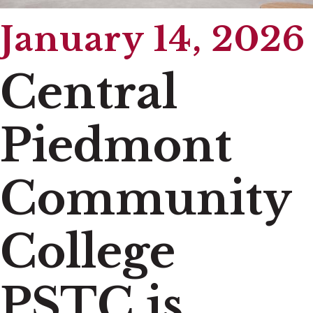
January 14, 2026
Central
Piedmont
Community
College
PSTC is