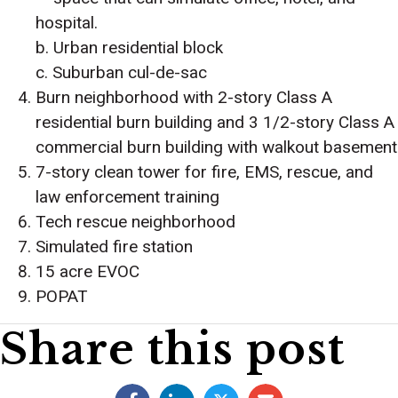
hospital.
b. Urban residential block
c. Suburban cul-de-sac
Burn neighborhood with 2-story Class A
residential burn building and 3 1/2-story Class A
commercial burn building with walkout basement
7-story clean tower for fire, EMS, rescue, and
law enforcement training
Tech rescue neighborhood
Simulated fire station
15 acre EVOC
POPAT
Share this post