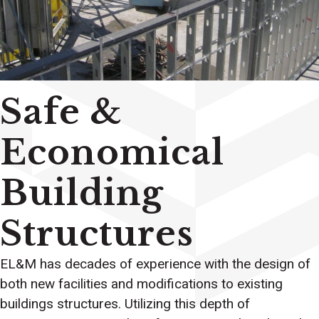
Safe &
Economical
Building
Structures
EL&M has decades of experience with the design of
both new facilities and modifications to existing
buildings structures. Utilizing this depth of