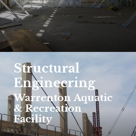
Structural
Engineering
Warrenton Aquatic
& Recreation
Facility