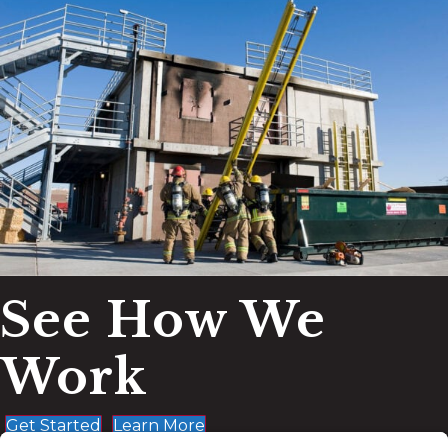
See How We
Work
Get Started
Learn More