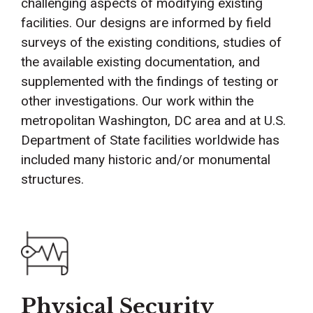
challenging aspects of modifying existing
facilities. Our designs are informed by field
surveys of the existing conditions, studies of
the available existing documentation, and
supplemented with the findings of testing or
other investigations. Our work within the
metropolitan Washington, DC area and at U.S.
Department of State facilities worldwide has
included many historic and/or monumental
structures.
Physical Security