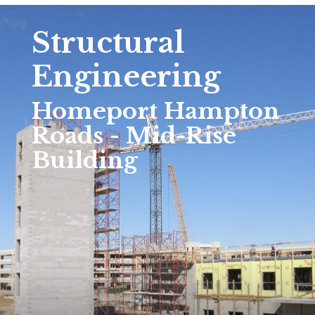
Structural
Engineering
Homeport Hampton
Roads - Mid-Rise
Building