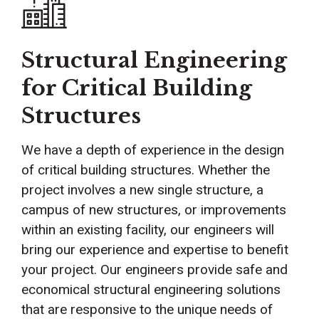
Structural Engineering
for Critical Building
Structures
We have a depth of experience in the design
of critical building structures. Whether the
project involves a new single structure, a
campus of new structures, or improvements
within an existing facility, our engineers will
bring our experience and expertise to benefit
your project. Our engineers provide safe and
economical structural engineering solutions
that are responsive to the unique needs of