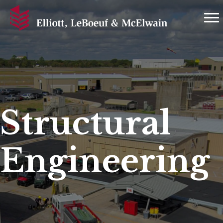
Structural
Engineering