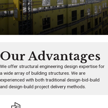
Our Advantages
We offer structural engineering design expertise for
a wide array of building structures. We are
experienced with both traditional design-bid-build
and design-build project delivery methods.