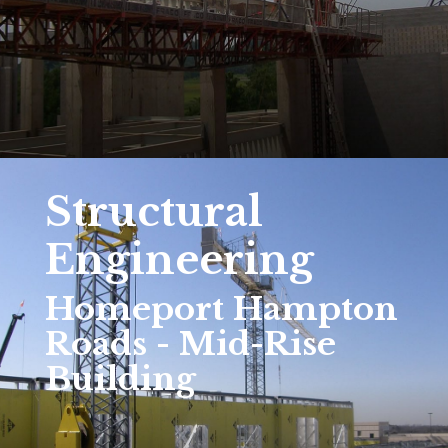
Structural
Engineering
Homeport Hampton
Roads - Mid-Rise
Building