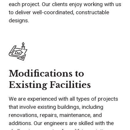
each project. Our clients enjoy working with us
to deliver well-coordinated, constructable
designs.
Modifications to
Existing Facilities
We are experienced with all types of projects
that involve existing buildings, including
renovations, repairs, maintenance, and
additions. Our engineers are skilled with the