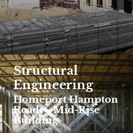
Structural
Engineering
Homeport Hampton
Roads - Mid-Rise
Building