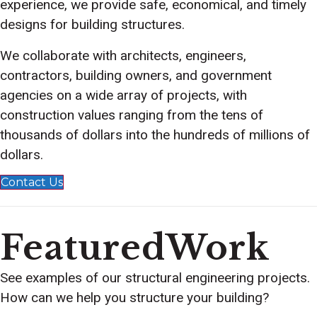
experience, we provide safe, economical, and timely
designs for building structures.
We collaborate with architects, engineers,
contractors, building owners, and government
agencies on a wide array of projects, with
construction values ranging from the tens of
thousands of dollars into the hundreds of millions of
dollars.
Contact Us
FeaturedWork
See examples of our structural engineering projects.
How can we help you structure your building?