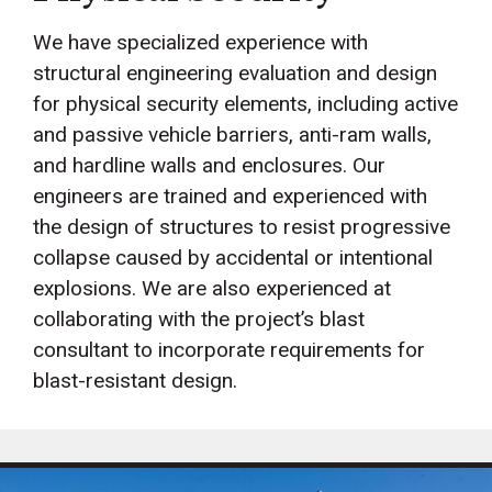
We have specialized experience with
structural engineering evaluation and design
for physical security elements, including active
and passive vehicle barriers, anti-ram walls,
and hardline walls and enclosures. Our
engineers are trained and experienced with
the design of structures to resist progressive
collapse caused by accidental or intentional
explosions. We are also experienced at
collaborating with the project’s blast
consultant to incorporate requirements for
blast-resistant design.