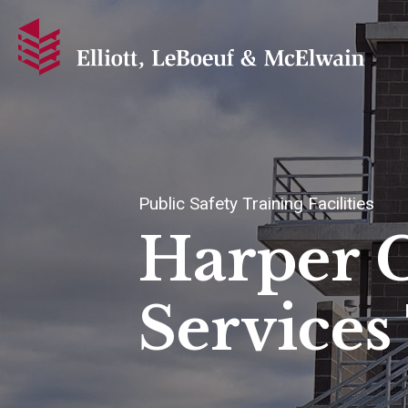
Public Safety Training Facilities
Harper 
Services