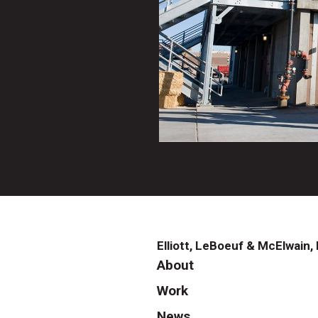
Elliott, LeBoeuf & McElwain, 
About
Work
News