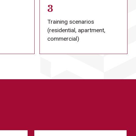
3
Training scenarios
(residential, apartment,
commercial)