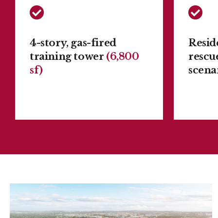
4-story, gas-fired
Reside
training tower
(6,800
rescu
sf)
scena