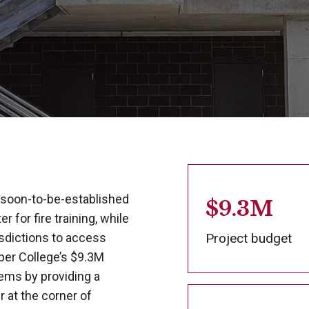
 soon-to-be-established
$9.3M
 for fire training, while
isdictions to access
Project budget
arper College’s $9.3M
ems by providing a
r at the corner of